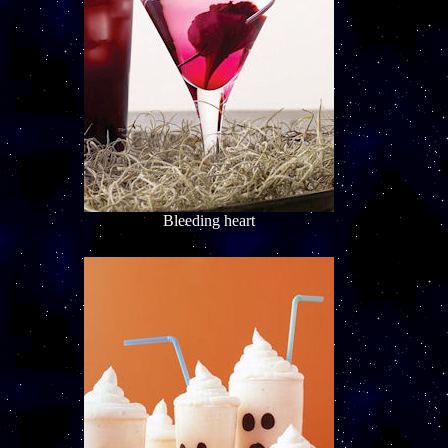
Bleeding heart