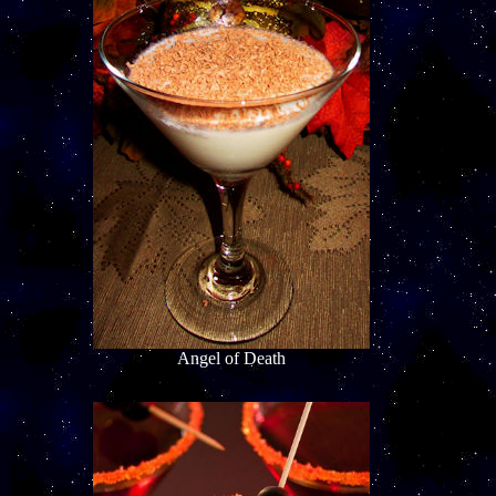
Angel of Death