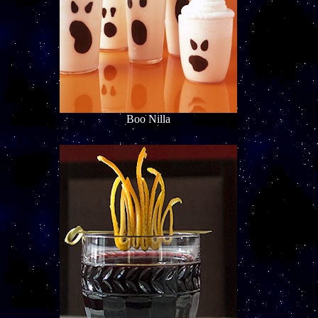
Boo Nilla