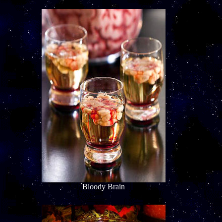
Bloody Brain