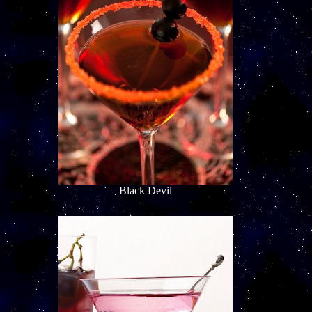
Black Devil