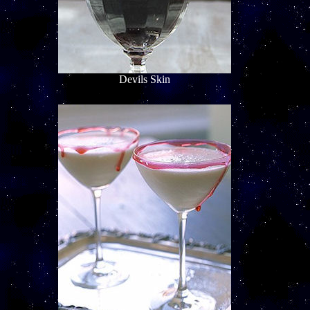
Devils Skin