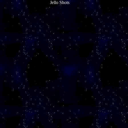
Jello Shots