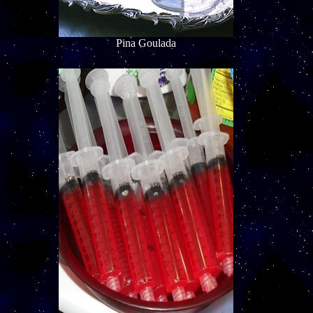
Pina Goulada